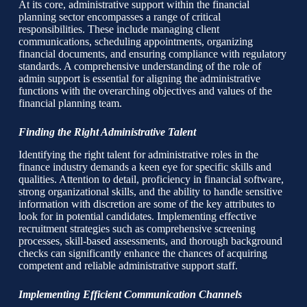
At its core, administrative support within the financial
planning sector encompasses a range of critical
responsibilities. These include managing client
communications, scheduling appointments, organizing
financial documents, and ensuring compliance with regulatory
standards. A comprehensive understanding of the role of
admin support is essential for aligning the administrative
functions with the overarching objectives and values of the
financial planning team.
Finding the Right Administrative Talent
Identifying the right talent for administrative roles in the
finance industry demands a keen eye for specific skills and
qualities. Attention to detail, proficiency in financial software,
strong organizational skills, and the ability to handle sensitive
information with discretion are some of the key attributes to
look for in potential candidates. Implementing effective
recruitment strategies such as comprehensive screening
processes, skill-based assessments, and thorough background
checks can significantly enhance the chances of acquiring
competent and reliable administrative support staff.
Implementing Efficient Communication Channels