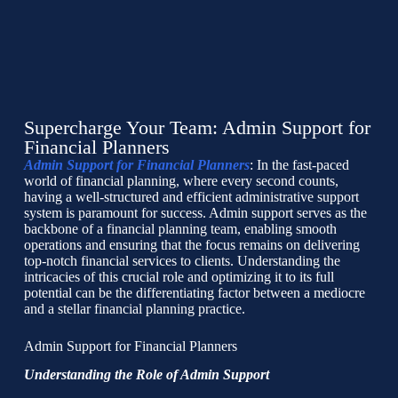
Supercharge Your Team: Admin Support for
Financial Planners
Admin Support for Financial Planners
: In the fast-paced
world of financial planning, where every second counts,
having a well-structured and efficient administrative support
system is paramount for success. Admin support serves as the
backbone of a financial planning team, enabling smooth
operations and ensuring that the focus remains on delivering
top-notch financial services to clients. Understanding the
intricacies of this crucial role and optimizing it to its full
potential can be the differentiating factor between a mediocre
and a stellar financial planning practice.
Admin Support for Financial Planners
Understanding the Role of Admin Support