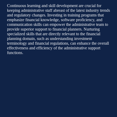
Continuous learning and skill development are crucial for
keeping administrative staff abreast of the latest industry trends
and regulatory changes. Investing in training programs that
emphasize financial knowledge, software proficiency, and
communication skills can empower the administrative team to
provide superior support to financial planners. Nurturing
specialized skills that are directly relevant to the financial
planning domain, such as understanding investment
terminology and financial regulations, can enhance the overall
effectiveness and efficiency of the administrative support
functions.
Maintaining a Supportive Work Environment
Creating a collaborative and supportive work environment is
instrumental in fostering a cohesive administrative unit.
Encouraging open communication, teamwork, and knowledge
sharing among administrative staff can promote a culture of
mutual support and camaraderie. Providing opportunities for
career advancement and professional development can boost
morale and motivate administrative employees to actively
contribute to the team’s success and the organization’s overall
mission.