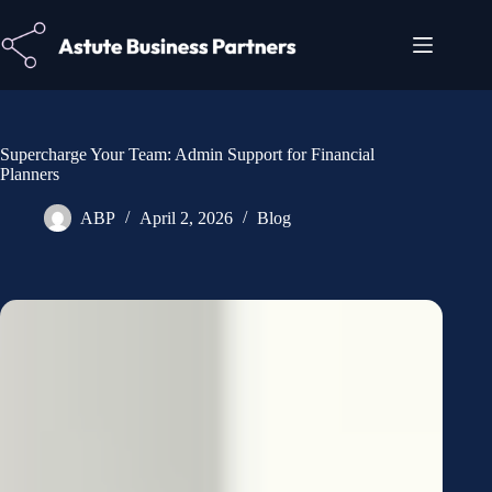
Supercharge Your Team: Admin Support for Financial
Planners
ABP
April 2, 2026
Blog