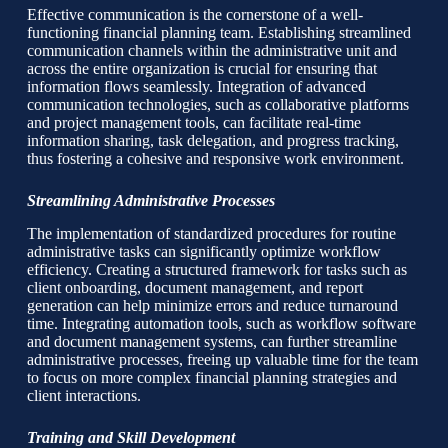
Effective communication is the cornerstone of a well-
functioning financial planning team. Establishing streamlined
communication channels within the administrative unit and
across the entire organization is crucial for ensuring that
information flows seamlessly. Integration of advanced
communication technologies, such as collaborative platforms
and project management tools, can facilitate real-time
information sharing, task delegation, and progress tracking,
thus fostering a cohesive and responsive work environment.
Streamlining Administrative Processes
The implementation of standardized procedures for routine
administrative tasks can significantly optimize workflow
efficiency. Creating a structured framework for tasks such as
client onboarding, document management, and report
generation can help minimize errors and reduce turnaround
time. Integrating automation tools, such as workflow software
and document management systems, can further streamline
administrative processes, freeing up valuable time for the team
to focus on more complex financial planning strategies and
client interactions.
Training and Skill Development